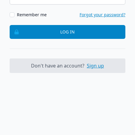
Remember me
Forgot your password?
LOG IN
Don't have an account?
Sign up