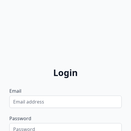
Login
Email
Password