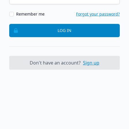
Remember me
Forgot your password?
LOG IN
Don't have an account?
Sign up