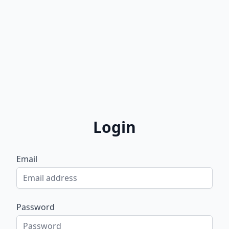
Login
Email
Password