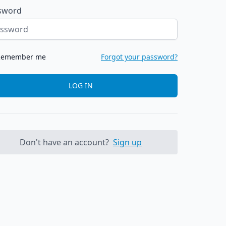
sword
Remember me
Forgot your password?
LOG IN
Don't have an account?
Sign up