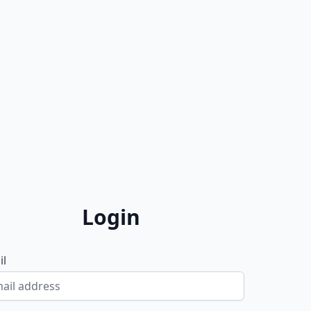
Login
il