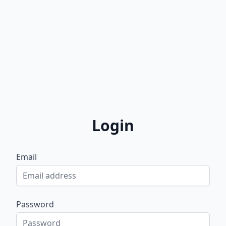
Login
Email
Password