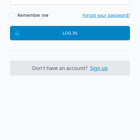
Remember me
Forgot your password?
LOG IN
Don't have an account?
Sign up