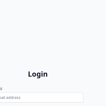
Login
il