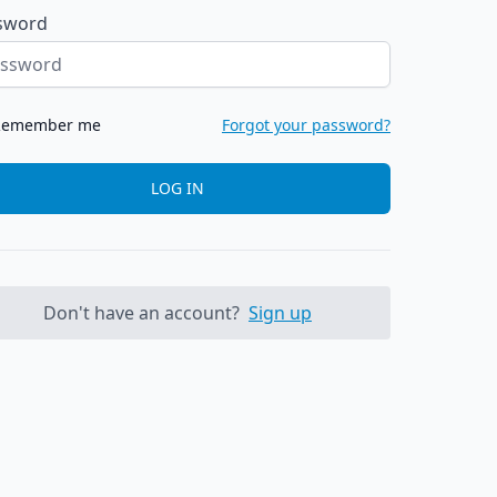
sword
Remember me
Forgot your password?
LOG IN
Don't have an account?
Sign up