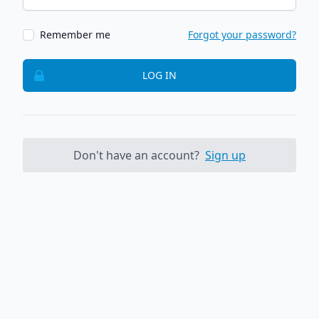
Remember me
Forgot your password?
LOG IN
Don't have an account?
Sign up