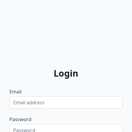
Login
Email
Password