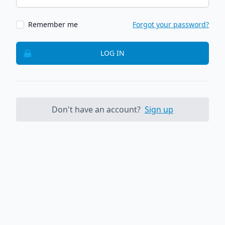
Remember me
Forgot your password?
LOG IN
Don't have an account?
Sign up