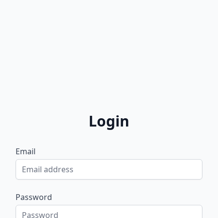
Login
Email
Password