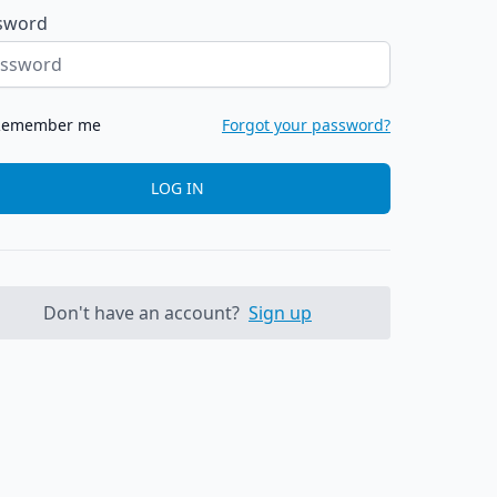
sword
Remember me
Forgot your password?
LOG IN
Don't have an account?
Sign up