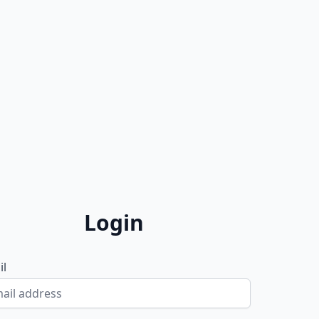
Login
il