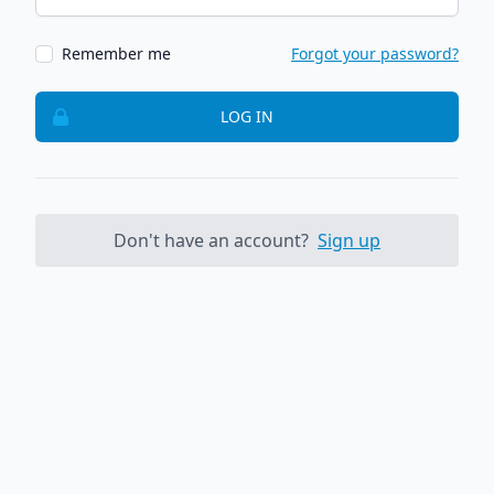
Remember me
Forgot your password?
LOG IN
Don't have an account?
Sign up