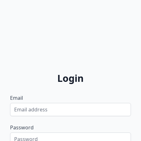
Login
Email
Password