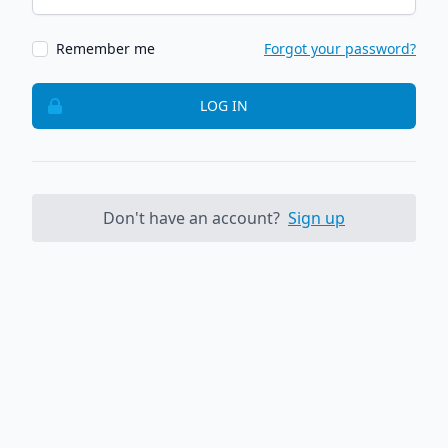
Remember me
Forgot your password?
LOG IN
Don't have an account?
Sign up