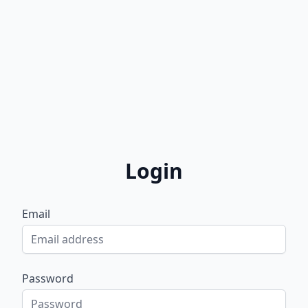
Login
Email
Password