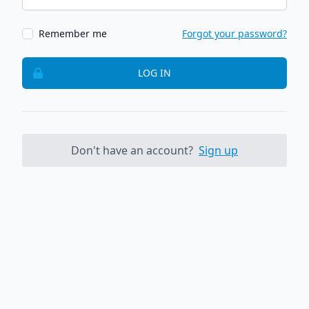
Remember me
Forgot your password?
LOG IN
Don't have an account?
Sign up