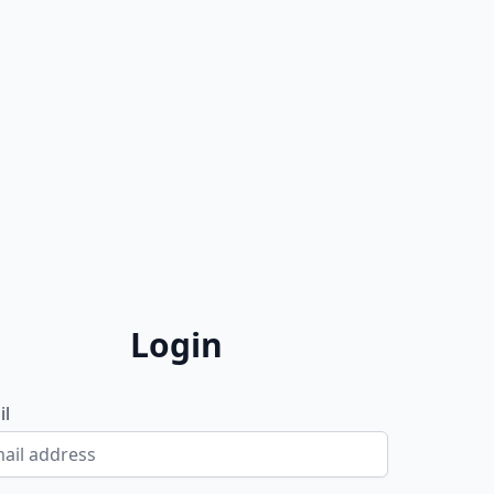
Login
il