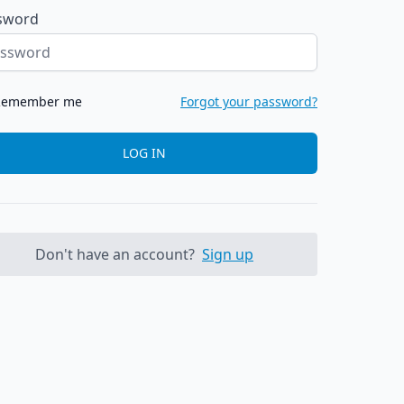
sword
Remember me
Forgot your password?
LOG IN
Don't have an account?
Sign up