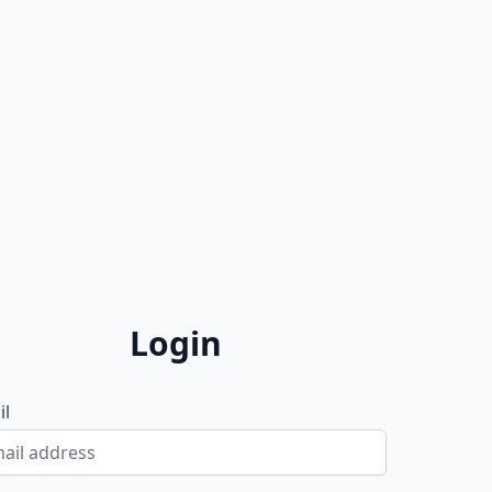
Login
il