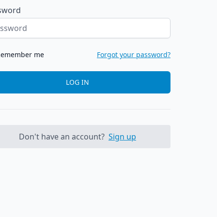
sword
Remember me
Forgot your password?
LOG IN
Don't have an account?
Sign up