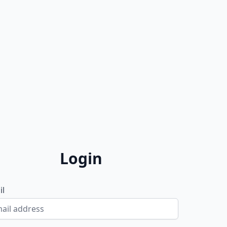
Login
il