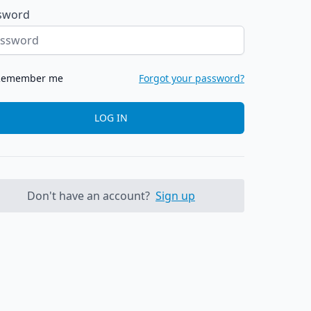
sword
Remember me
Forgot your password?
LOG IN
Don't have an account?
Sign up