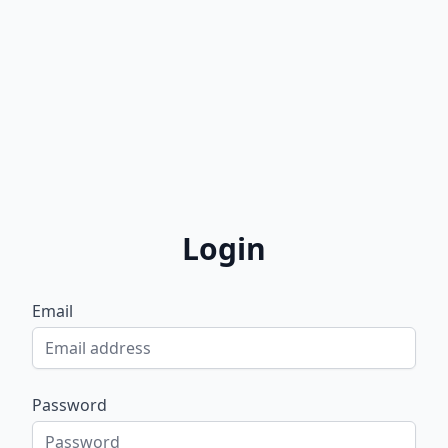
Login
Email
Password