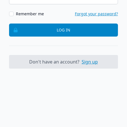
Remember me
Forgot your password?
LOG IN
Don't have an account?
Sign up