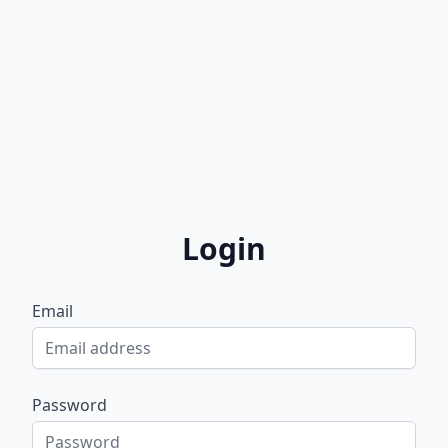
Login
Email
Password