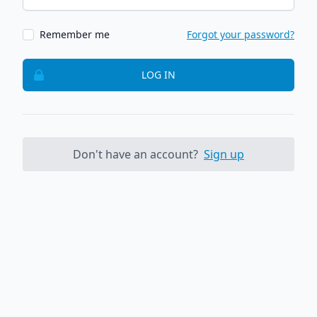
Remember me
Forgot your password?
LOG IN
Don't have an account?
Sign up