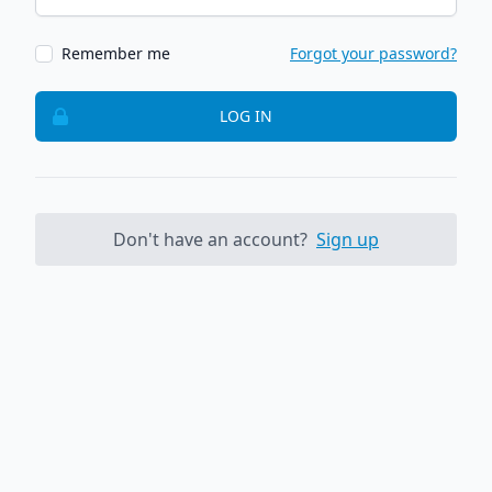
Remember me
Forgot your password?
LOG IN
Don't have an account?
Sign up