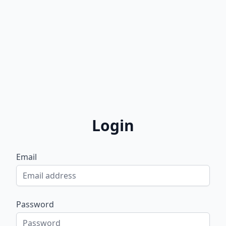
Login
Email
Password