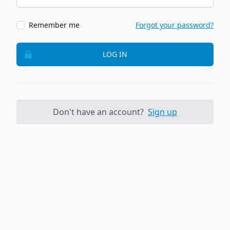
Remember me
Forgot your password?
LOG IN
Don't have an account?
Sign up