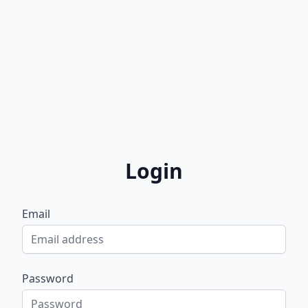
Login
Email
Password