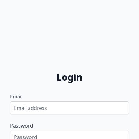
Login
Email
Password