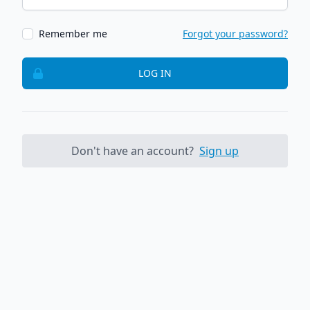
Remember me
Forgot your password?
LOG IN
Don't have an account?
Sign up