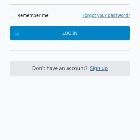
Remember me
Forgot your password?
LOG IN
Don't have an account?
Sign up