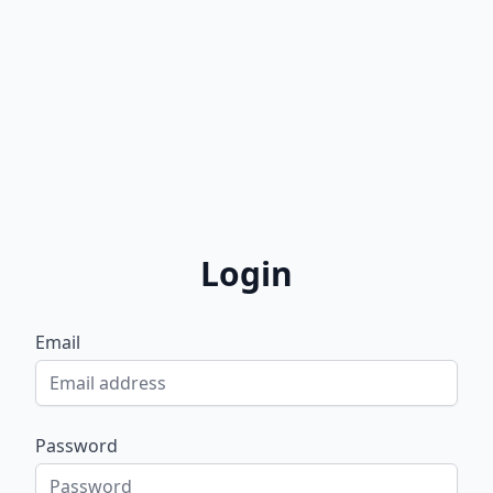
Login
Email
Password